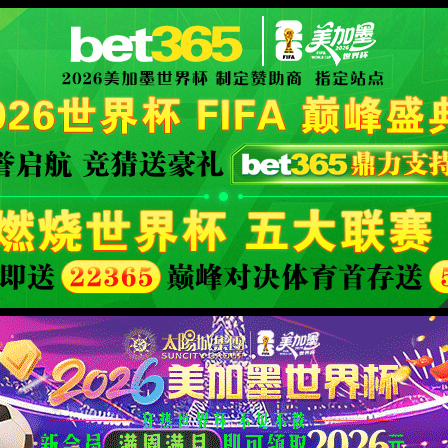
XML 地图